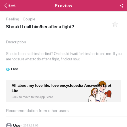
Preview
Back
Feeling
,
Couple
Should I call him/her after a fight?
Description
Should I contact him/her first? Or should I wait for him/her to call me. If you
are not sure what to do after a fight, find out now.
Free
All about my love life, love encyclopedia AnswerMeTarot
Lite
Click to move to the App Store.
Recommendation from other users.
User
2023.12.09