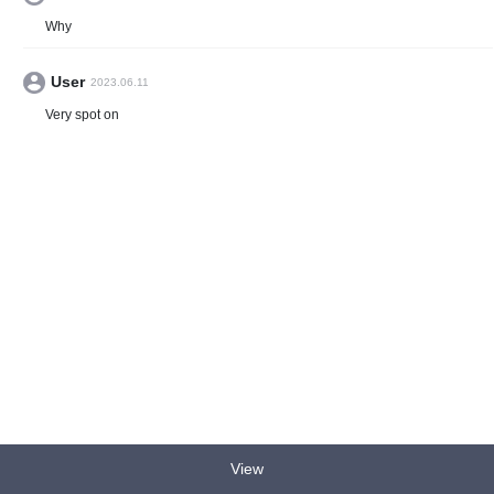
Why
User
2023.06.11
Very spot on
View