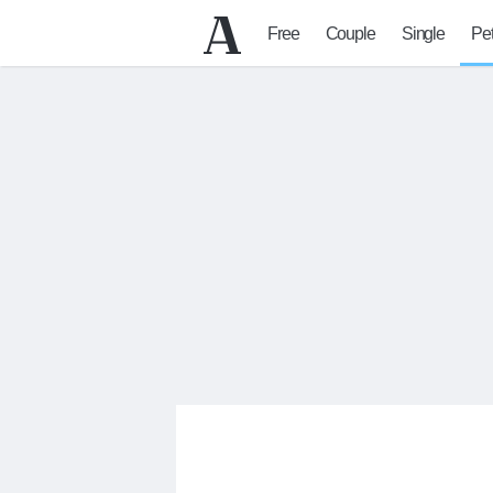
Free
Couple
Single
Pe