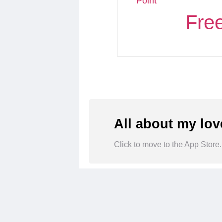
Point
Fre
All about my lov
Click to move to the App Store.