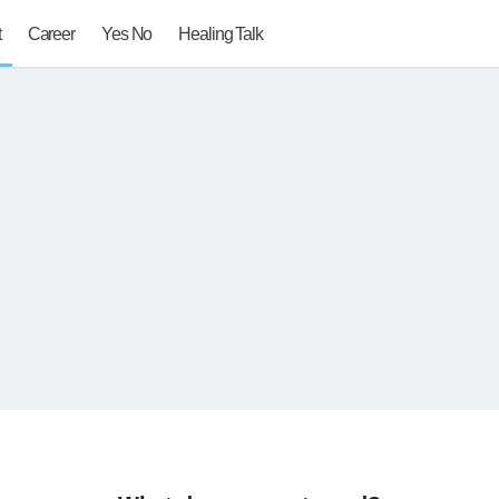
t
Career
Yes No
Healing Talk