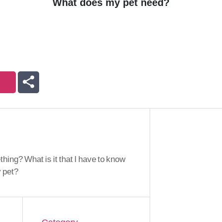
What does my pet need?
ing? What is it that I have to know
y pet?