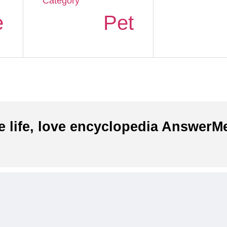
Category
e
Pet
e life, love encyclopedia AnswerMe