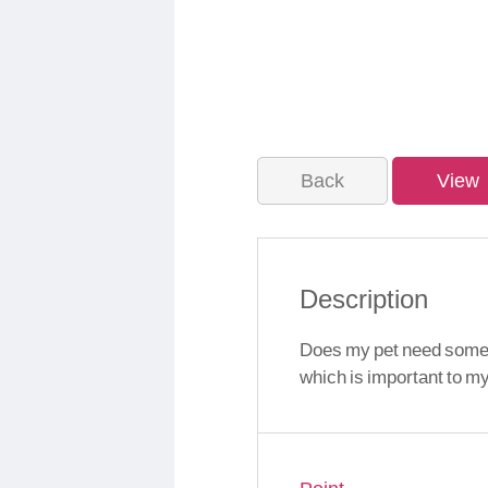
Back
View
Description
Does my pet need someth
which is important to m