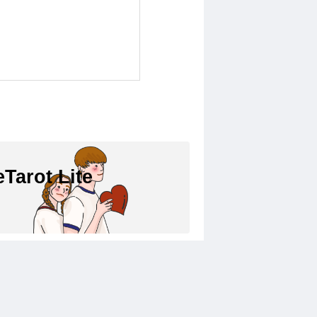
Tarot Lite